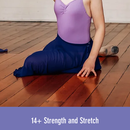
14+ Strength and Stretch