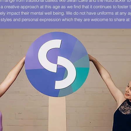
 range from traditional ballets like Swan Lake and the Nutcracker 
 a creative approach at this age as we find that it continues to foster 
ively impact their mental well being. We do not have uniforms at any 
t styles and personal expression which they are welcome to share at 