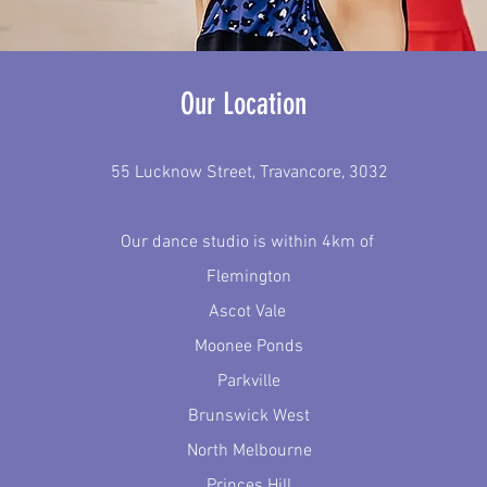
Our Location
55 Lucknow Street, Travancore, 3032
Our dance studio is within 4km of
Flemington
Ascot Vale
Moonee Ponds
Parkville
Brunswick West
North Melbourne
Princes Hill