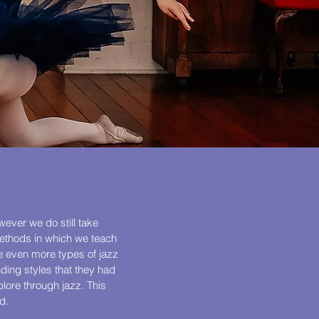
wever we do still take
methods in which we teach
re even more types of jazz
nding styles that they had
lore through jazz. This
d.