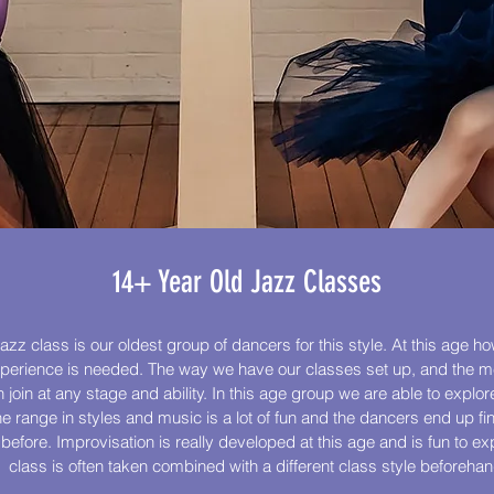
14+ Year Old Jazz Classes
azz class is our oldest group of dancers for this style. At this age ho
xperience is needed. The way we have our classes set up, and the 
join at any stage and ability. In this age group we are able to explo
he range in styles and music is a lot of fun and the dancers end up fi
fore. Improvisation is really developed at this age and is fun to exp
class is often taken combined with a different class style beforehan