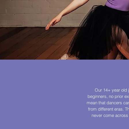
Our 14+ year old j
beginners, no prior e
mean that dancers can 
from different eras. T
never come across be