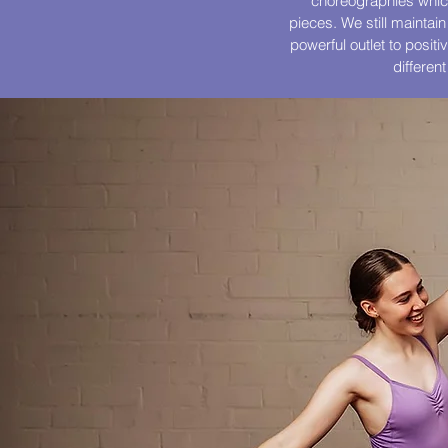
choreographies which
pieces. We still maintain
powerful outlet to posit
differen