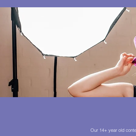
Our 14+ year old conte