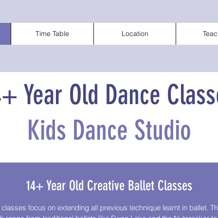
Time Table
Location
Teac
4+ Year Old Dance Class
Kids Dance Studio
14+ Year Old Creative Ballet Classes
 classes focus on extending all previous technique learnt in ballet. 