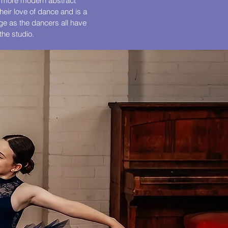
to more modern abstract
their love of dance and is a
age as the dancers all have
the studio.