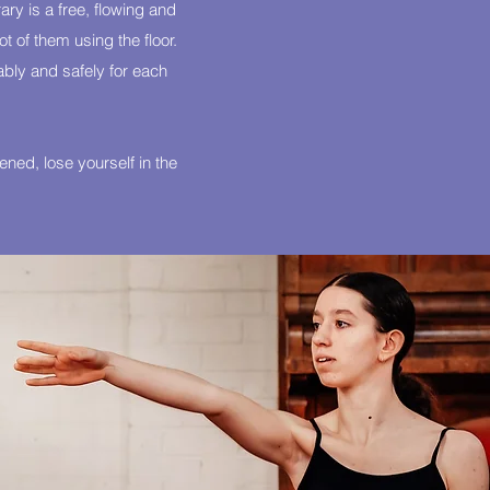
ry is a free, flowing and
 of them using the floor.
ably and safely for each
ned, lose yourself in the