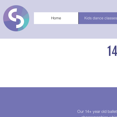
Home
Kids dance classes
1
Our 14+ year old ballet