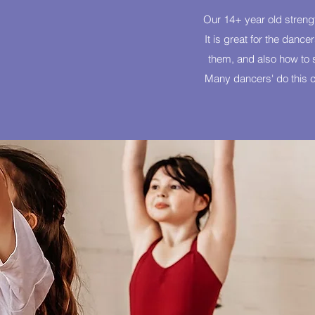
Our 14+ year old strengt
It is great for the danc
them, and also how to st
Many dancers' do this cl