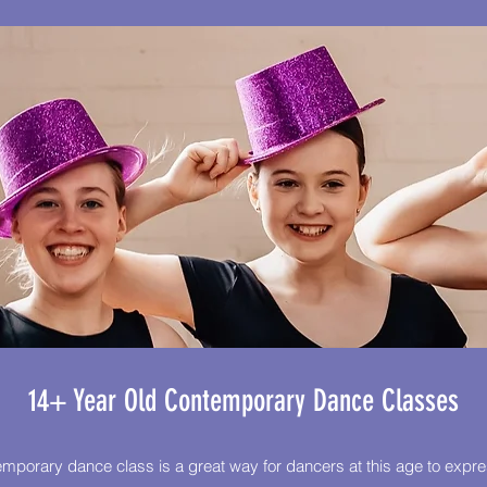
14+ Year Old Contemporary Dance Classes
mporary dance class is a great way for dancers at this age to expr