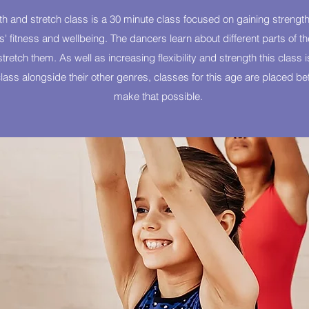
h and stretch class is a 30 minute class focused on gaining strength
ers' fitness and wellbeing. The dancers learn about different parts of 
retch them. As well as increasing flexibility and strength this class is
ass alongside their other genres, classes for this age are placed befo
make that possible.