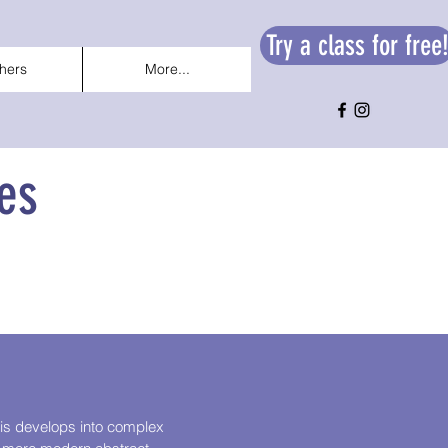
Try a class for free
hers
More...
es
This develops into complex