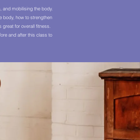
, and mobilising the body.
the body, how to strengthen
 great for overall fitness.
re and after this class to