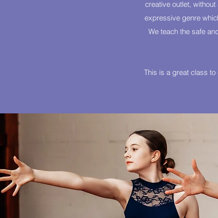
creative outlet, withou
expressive genre which 
We teach the safe and
This is a great class t