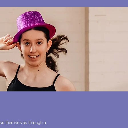
ess themselves through a