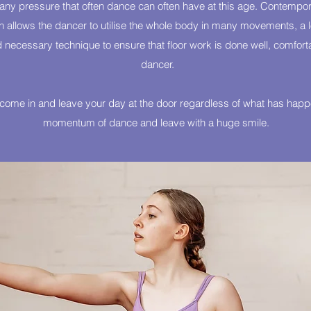
t any pressure that often dance can often have at this age. Contempora
allows the dancer to utilise the whole body in many movements, a lot
 necessary technique to ensure that floor work is done well, comfort
dancer.
o come in and leave your day at the door regardless of what has happe
momentum of dance and leave with a huge smile.